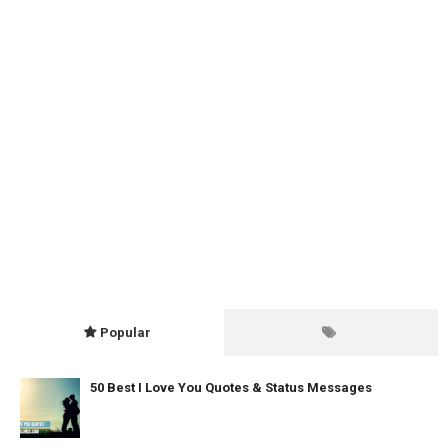
Popular
50 Best I Love You Quotes & Status Messages