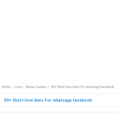
Home
Love
Status Quotes
50+ Short love lines For whatsapp facebook
50+ Short love lines For whatsapp facebook