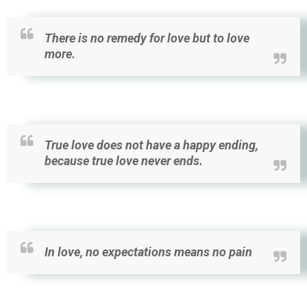
There is no remedy for love but to love
more.
True love does not have a happy ending,
because true love never ends.
In love, no expectations means no pain