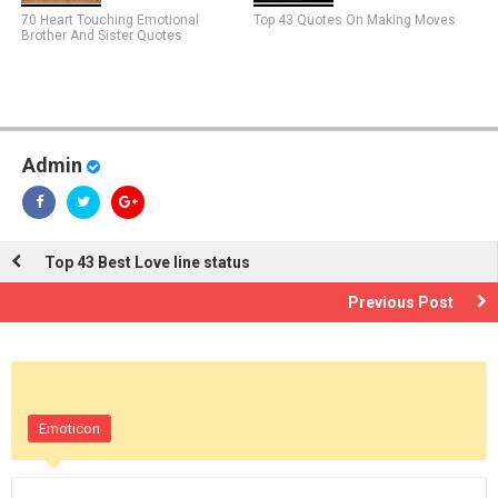
70 Heart Touching Emotional
Top 43 Quotes On Making Moves
Brother And Sister Quotes
Admin
Top 43 Best Love line status
Previous Post
Emoticon