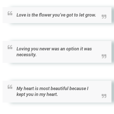
Love is the flower you’ve got to let grow.
Loving you never was an option it was
necessity.
My heart is most beautiful because I
kept you in my heart.