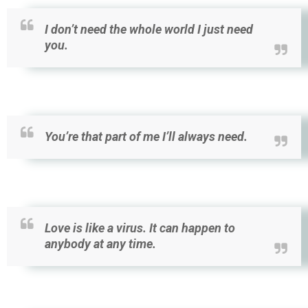
I don’t need the whole world I just need
you.
You’re that part of me I’ll always need.
Love is like a virus. It can happen to
anybody at any time.