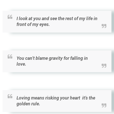
I look at you and see the rest of my life in
front of my eyes.
You can’t blame gravity for falling in
love.
Loving means risking your heart it’s the
golden rule.