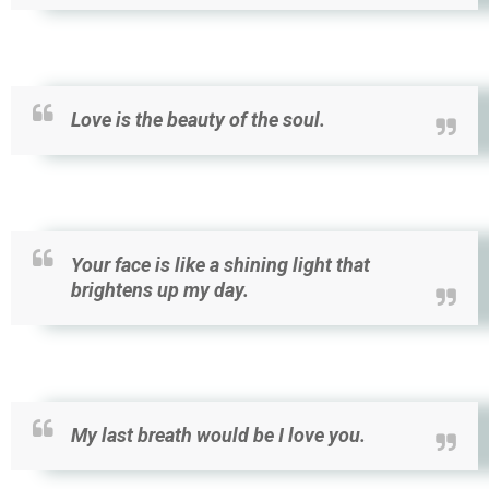
Love is the beauty of the soul.
Your face is like a shining light that
brightens up my day.
My last breath would be I love you.