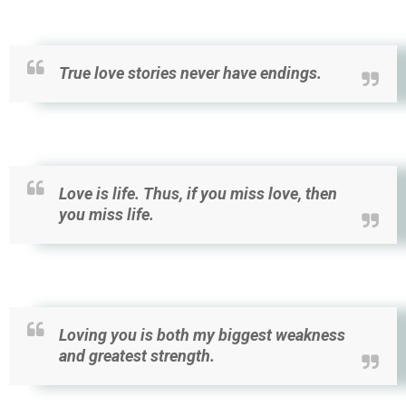
True love stories never have endings.
Love is life. Thus, if you miss love, then
you miss life.
Loving you is both my biggest weakness
and greatest strength.