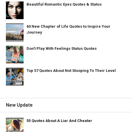
Beautiful Romantic Eyes Quotes & Status
60 New Chapter of Life Quotes to Inspire Your
Journey
Don't Play With Feelings Status Quotes
Top 57 Quotes About Not Stooping To Their Level
New Update
55 Quotes About A Liar And Cheater