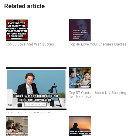
Related article
Top 33 Love And War Quotes
Top 46 Love Your Enemies Quotes
Top 57 Quotes About Not Stooping
To Their Level
55 Quotes That Will Help You
Overcome Self-Doubt