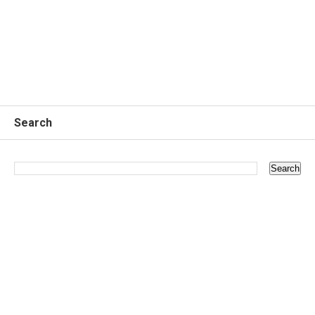
Search