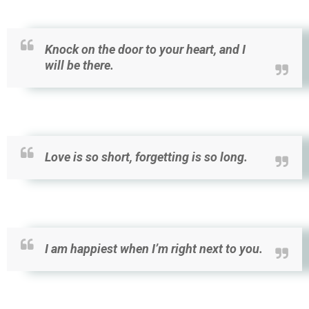
Knock on the door to your heart, and I
will be there.
Love is so short, forgetting is so long.
I am happiest when I’m right next to you.