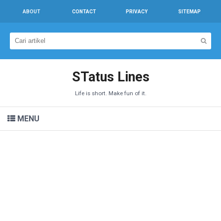
ABOUT
CONTACT
PRIVACY
SITEMAP
STatus Lines
Life is short. Make fun of it.
MENU