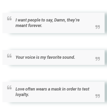
I want people to say, Damn, they’re
meant forever.
Your voice is my favorite sound.
Love often wears a mask in order to test
loyalty.