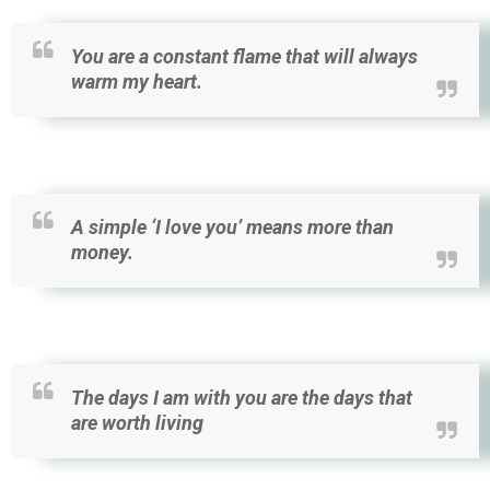
You are a constant flame that will always
warm my heart.
A simple ‘I love you’ means more than
money.
The days I am with you are the days that
are worth living