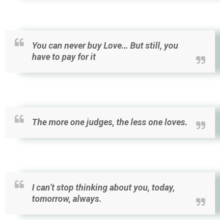
You can never buy Love… But still, you
have to pay for it
The more one judges, the less one loves.
I can’t stop thinking about you, today,
tomorrow, always.