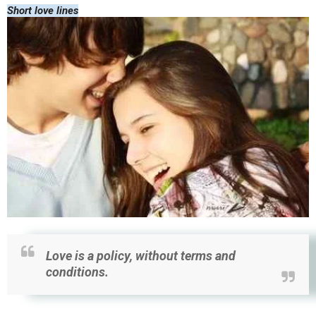
Short love lines
Love is a policy, without terms and
conditions.