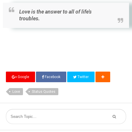
Love is the answer to all of life’s
troubles.
Google
Facebook
Twitter
Love
Status Quotes