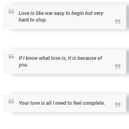
Love is like war easy to begin but very
hard to stop.
If I know what love is, it is because of
you.
Your love is all I need to feel complete.