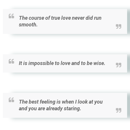
The course of true love never did run
smooth.
It is impossible to love and to be wise.
The best feeling is when I look at you
and you are already staring.