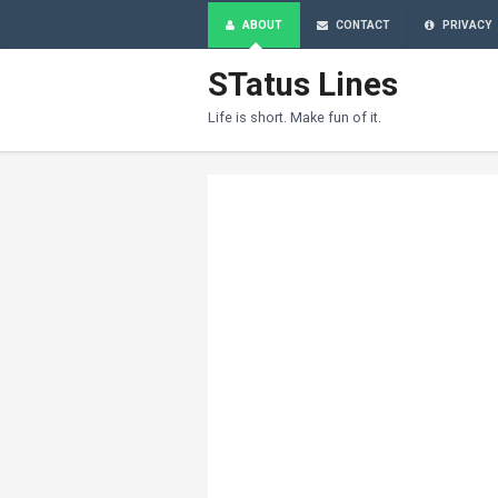
ABOUT
CONTACT
PRIVACY
STatus Lines
Life is short. Make fun of it.