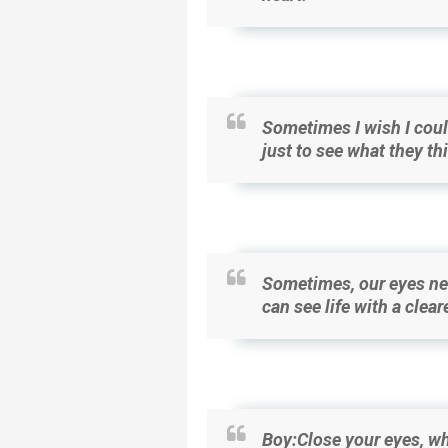
Sometimes I wish I coul
just to see what they th
Sometimes, our eyes nee
can see life with a clear
Boy:Close your eyes, wh