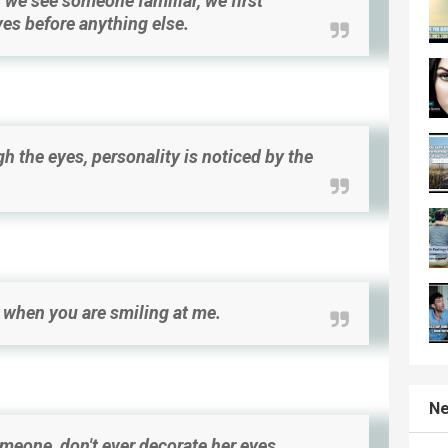
we see someone familiar, we first
yes before anything else.
h the eyes, personality is noticed by the
e when you are smiling at me.
Ne
omeone, don't ever decorate her eyes