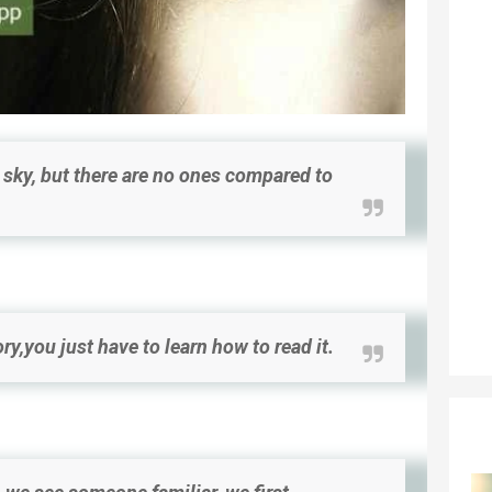
he sky, but there are no ones compared to
ry,you just have to learn how to read it.