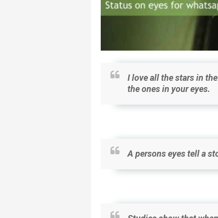
I love all the stars in t
the ones in your eyes.
A persons eyes tell a sto