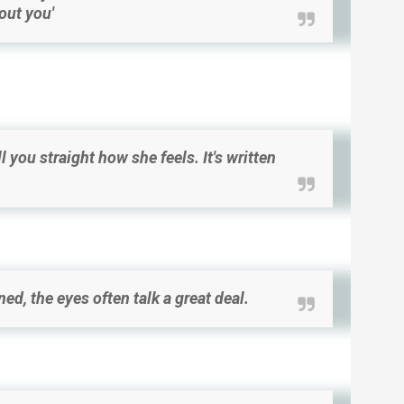
hout you'
ll you straight how she feels. It's written
ed, the eyes often talk a great deal.