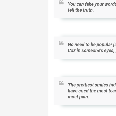
You can fake your words
tell the truth.
No need to be popular ju
Coz in someone's eyes, y
The prettiest smiles hid
have cried the most tear
most pain.