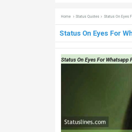
Home
Status Quotes
Status On Eyes 
Status On Eyes For W
Status On Eyes For Whatsapp