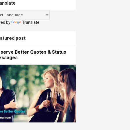
anslate
red by
Translate
atured post
serve Better Quotes & Status
essages