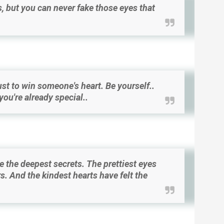
, but you can never fake those eyes that
st to win someone's heart. Be yourself..
ou're already special..
e the deepest secrets. The prettiest eyes
s. And the kindest hearts have felt the