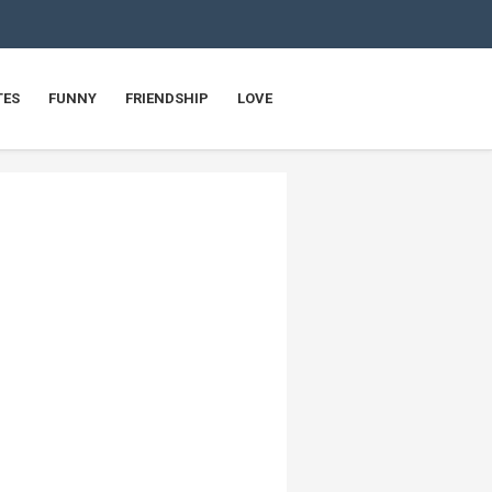
TES
FUNNY
FRIENDSHIP
LOVE