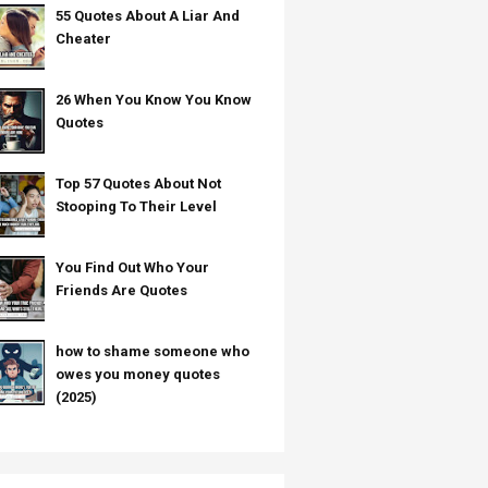
55 Quotes About A Liar And
Cheater
26 When You Know You Know
Quotes
Top 57 Quotes About Not
Stooping To Their Level
You Find Out Who Your
Friends Are Quotes
how to shame someone who
owes you money quotes
(2025)