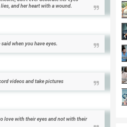
h lies, and her heart with a wound.
 said when you have eyes.
cord videos and take pictures
 love with their eyes and not with their