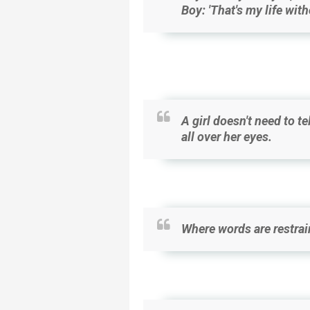
Boy: 'That's my life wit
A girl doesn't need to te
all over her eyes.
Where words are restrain