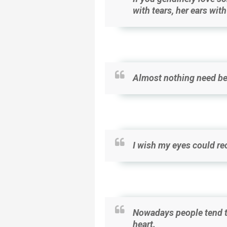
with tears, her ears wit
Almost nothing need be
I wish my eyes could re
Nowadays people tend to
heart.