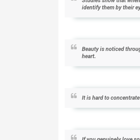
Studies show that when 
identify them by their e
Beauty is noticed throug
heart.
It is hard to concentrat
If you genuinely love s