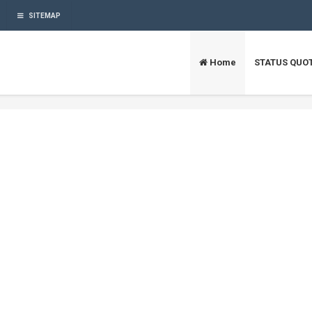
SITEMAP
Home
STATUS QUO