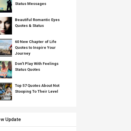
Status Messages
Beautiful Romantic Eyes
Quotes & Status
60 New Chapter of Life
Quotes to Inspire Your
Journey
Don't Play With Feelings
Status Quotes
Top 57 Quotes About Not
Stooping To Their Level
w Update