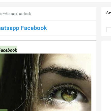
Se
For Whatsapp Facebook
hatsapp Facebook
 Facebook