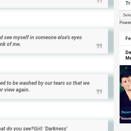
Tr
Powe
d see myself in someone else's eyes
Fe
ink of me.
De
M
d to be washed by our tears so that we
er view again.
at do you see?Girl: 'Darkness'