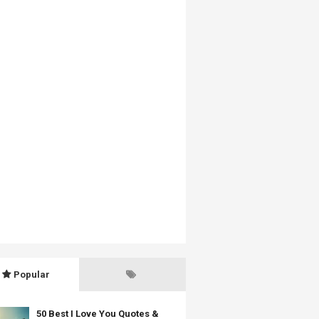
Popular
50 Best I Love You Quotes &