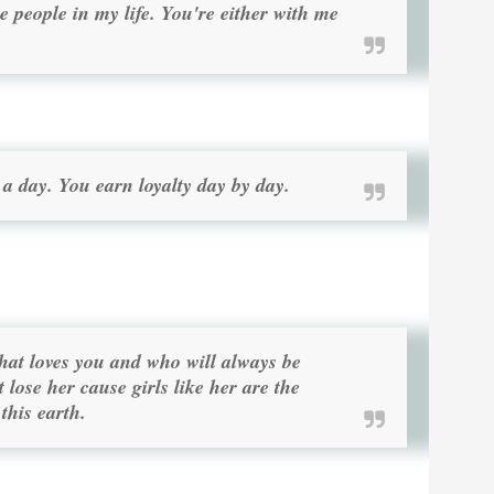
e people in my life. You're either with me
 a day. You earn loyalty day by day.
that loves you and who will always be
t lose her cause girls like her are the
this earth.