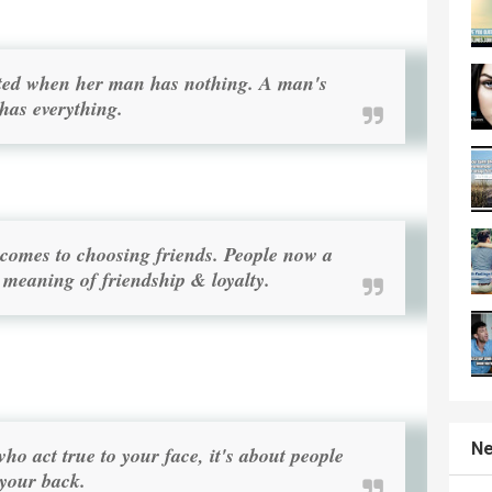
ested when her man has nothing. A man's
 has everything.
t comes to choosing friends. People now a
 meaning of friendship & loyalty.
Ne
who act true to your face, it's about people
your back.