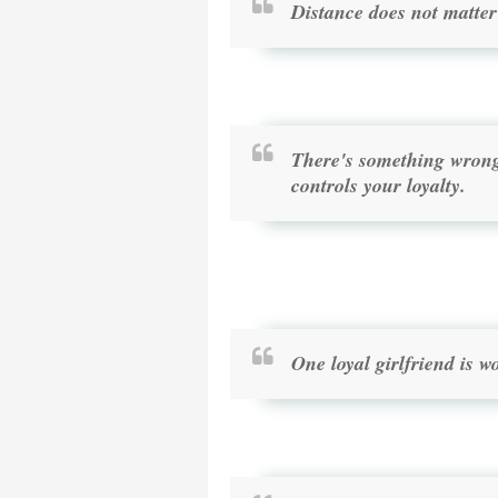
Distance does not matter 
There's something wrong 
controls your loyalty.
One loyal girlfriend is 