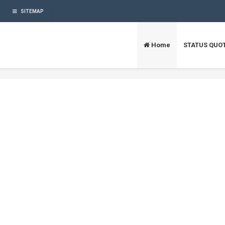
SITEMAP
Home
STATUS QUO