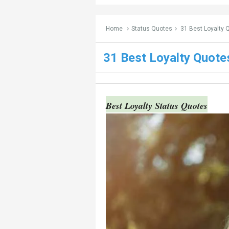
Home
Status Quotes
31 Best Loyalty 
31 Best Loyalty Quot
Best Loyalty Status Quotes