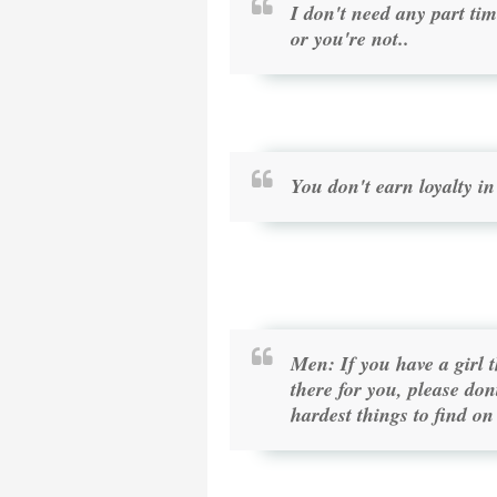
I don't need any part tim
or you're not..
You don't earn loyalty in
Men: If you have a girl 
there for you, please don
hardest things to find on 