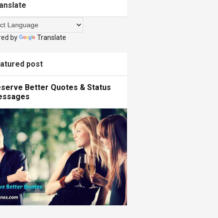
anslate
red by
Translate
atured post
serve Better Quotes & Status
essages