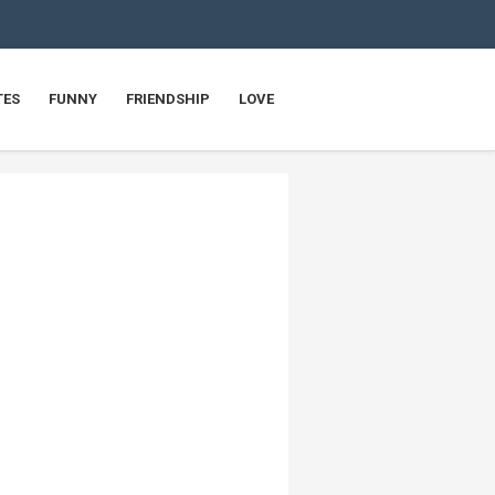
TES
FUNNY
FRIENDSHIP
LOVE