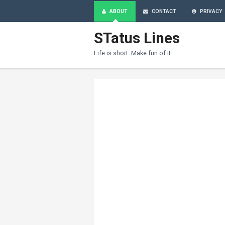
ABOUT
CONTACT
PRIVACY
STatus Lines
Life is short. Make fun of it.