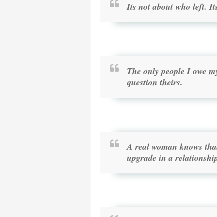
Its not about who left. 
The only people I owe m
question theirs.
A real woman knows that 
upgrade in a relationshi