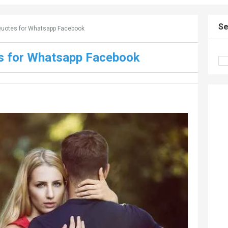
Se
Quotes for Whatsapp Facebook
es for Whatsapp Facebook