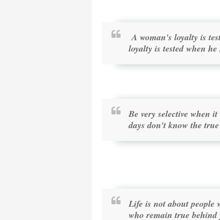
A woman's loyalty is t
loyalty is tested when he
Be very selective when i
days don't know the true
Life is not about people 
who remain true behind 