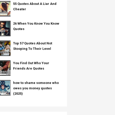
55 Quotes About A Liar And
Cheater
26 When You Know You Know
Quotes
Top 57 Quotes About Not
Stooping To Their Level
You Find Out Who Your
Friends Are Quotes
how to shame someone who
owes you money quotes
(2025)