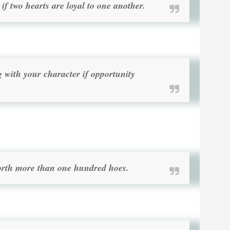
if two hearts are loyal to one another.
with your character if opportunity
worth more than one hundred hoes.