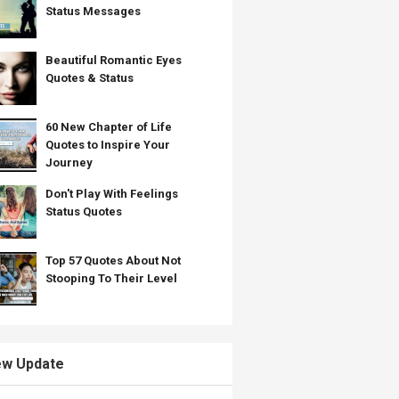
Status Messages
Beautiful Romantic Eyes
Quotes & Status
60 New Chapter of Life
Quotes to Inspire Your
Journey
Don't Play With Feelings
Status Quotes
Top 57 Quotes About Not
Stooping To Their Level
w Update