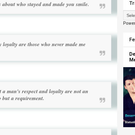
Tr
Its about who stayed and made you smile.
Powe
Fe
y loyalty are those who never made me
De
M
a man's respect and loyalty are not an
p but a requirement.