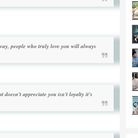
ay, people who truly love you will always
 doesn't appreciate you isn't loyalty it's