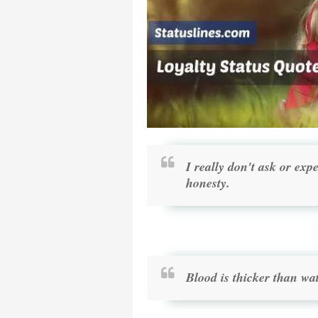
I really don't ask or exp
honesty.
Blood is thicker than wat