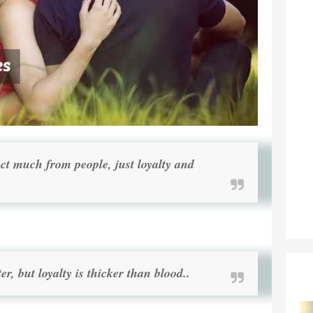
ect much from people, just loyalty and
er, but loyalty is thicker than blood..