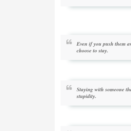
Even if you push them aw
choose to stay.
Staying with someone that
stupidity.