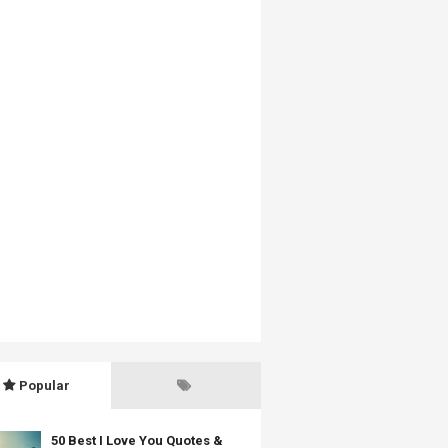
Popular
50 Best I Love You Quotes &