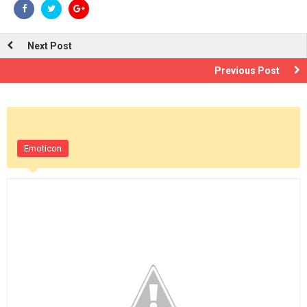
Next Post
Previous Post
Emoticon