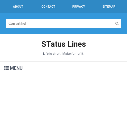
ABOUT
CONTACT
PRIVACY
SITEMAP
STatus Lines
Life is short. Make fun of it.
MENU