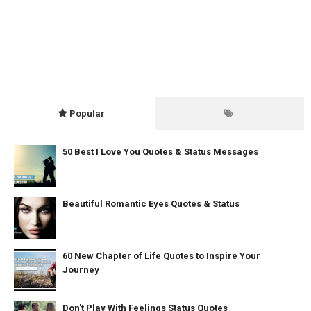
Popular
50 Best I Love You Quotes & Status Messages
Beautiful Romantic Eyes Quotes & Status
60 New Chapter of Life Quotes to Inspire Your
Journey
Don't Play With Feelings Status Quotes