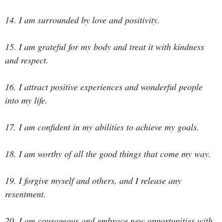
14. I am surrounded by love and positivity.
15. I am grateful for my body and treat it with kindness
and respect.
16. I attract positive experiences and wonderful people
into my life.
17. I am confident in my abilities to achieve my goals.
18. I am worthy of all the good things that come my way.
19. I forgive myself and others, and I release any
resentment.
20. I am courageous and embrace new opportunities with