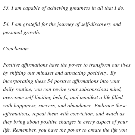
53. I am capable of achieving greatness in all that I do.
54. I am grateful for the journey of self-discovery and
personal growth.
Conclusion:
Positive affirmations have the power to transform our lives
by shifting our mindset and attracting positivity. By
incorporating these 54 positive affirmations into your
daily routine, you can rewire your subconscious mind,
overcome self-limiting beliefs, and manifest a life filled
with happiness, success, and abundance. Embrace these
affirmations, repeat them with conviction, and watch as
they bring about positive changes in every aspect of your
life. Remember, you have the power to create the life you