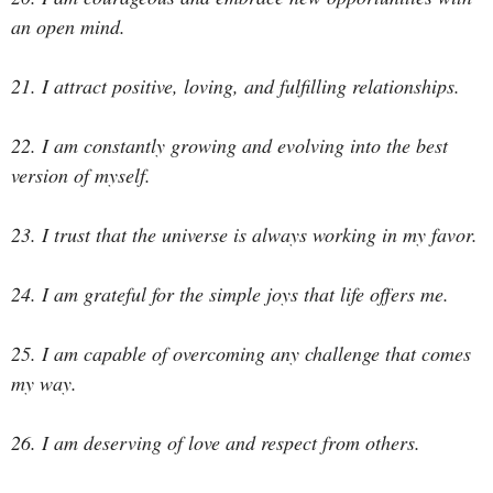
an open mind.
21. I attract positive, loving, and fulfilling relationships.
22. I am constantly growing and evolving into the best
version of myself.
23. I trust that the universe is always working in my favor.
24. I am grateful for the simple joys that life offers me.
25. I am capable of overcoming any challenge that comes
my way.
26. I am deserving of love and respect from others.