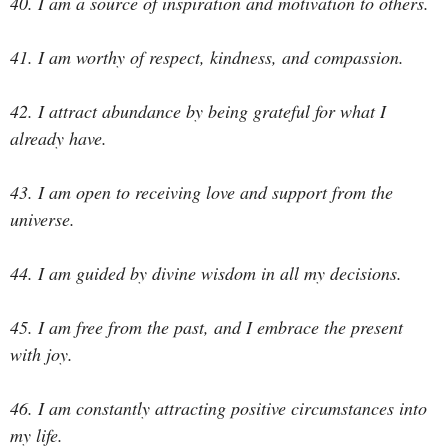
40. I am a source of inspiration and motivation to others.
41. I am worthy of respect, kindness, and compassion.
42. I attract abundance by being grateful for what I
already have.
43. I am open to receiving love and support from the
universe.
44. I am guided by divine wisdom in all my decisions.
45. I am free from the past, and I embrace the present
with joy.
46. I am constantly attracting positive circumstances into
my life.