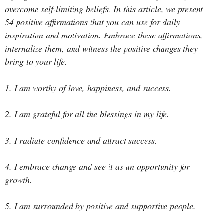
overcome self-limiting beliefs. In this article, we present
54 positive affirmations that you can use for daily
inspiration and motivation. Embrace these affirmations,
internalize them, and witness the positive changes they
bring to your life.
1. I am worthy of love, happiness, and success.
2. I am grateful for all the blessings in my life.
3. I radiate confidence and attract success.
4. I embrace change and see it as an opportunity for
growth.
5. I am surrounded by positive and supportive people.