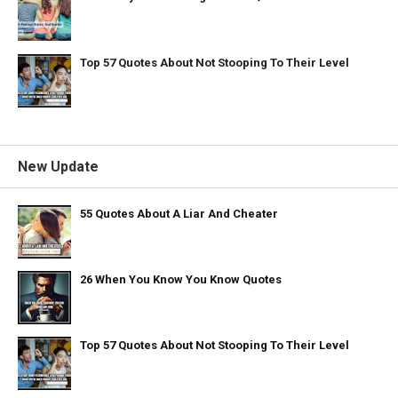
Top 57 Quotes About Not Stooping To Their Level
New Update
55 Quotes About A Liar And Cheater
26 When You Know You Know Quotes
Top 57 Quotes About Not Stooping To Their Level