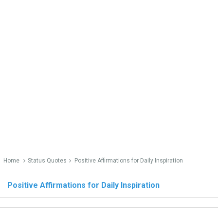
Home
Status Quotes
Positive Affirmations for Daily Inspiration
Positive Affirmations for Daily Inspiration