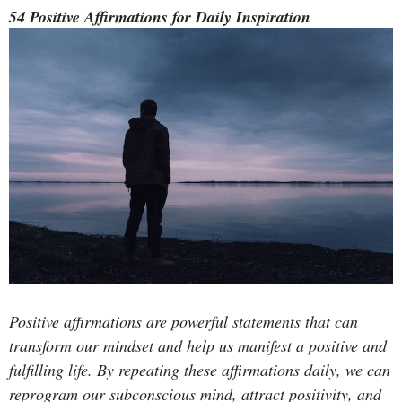
54 Positive Affirmations for Daily Inspiration
Positive affirmations are powerful statements that can
transform our mindset and help us manifest a positive and
fulfilling life. By repeating these affirmations daily, we can
reprogram our subconscious mind, attract positivity, and