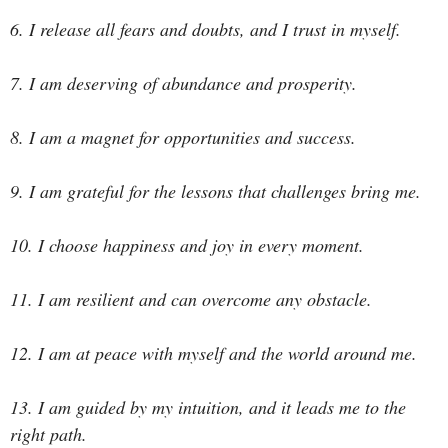
6. I release all fears and doubts, and I trust in myself.
7. I am deserving of abundance and prosperity.
8. I am a magnet for opportunities and success.
9. I am grateful for the lessons that challenges bring me.
10. I choose happiness and joy in every moment.
11. I am resilient and can overcome any obstacle.
12. I am at peace with myself and the world around me.
13. I am guided by my intuition, and it leads me to the
right path.