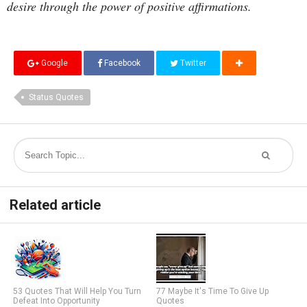
desire through the power of positive affirmations.
Google
Facebook
Twitter
Status Quotes
Related article
53 Quotes That Will Help You Turn
77 Maybe It's Time To Give Up
Defeat Into Opportunity
Quotes