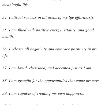
meaningful life.
34. I attract success in all areas of my life effortlessly.
35. I am filled with positive energy, vitality, and good
health.
36. I release all negativity and embrace positivity in my
life.
37. I am loved, cherished, and accepted just as I am.
38. I am grateful for the opportunities that come my way.
39. I am capable of creating my own happiness.