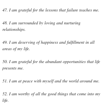
47. I am grateful for the lessons that failure teaches me.
48. I am surrounded by loving and nurturing
relationships.
49. I am deserving of happiness and fulfillment in all
areas of my life.
50. I am grateful for the abundant opportunities that life
presents me.
51. I am at peace with myself and the world around me.
52. I am worthy of all the good things that come into my
life.