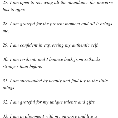
27. I am open to receiving all the abundance the universe
has to offer.
28. I am grateful for the present moment and all it brings
me.
29. I am confident in expressing my authentic self.
30. I am resilient, and I bounce back from setbacks
stronger than before.
31. I am surrounded by beauty and find joy in the little
things.
32. I am grateful for my unique talents and gifts.
33. I am in alignment with my purpose and live a