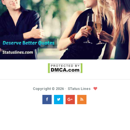
Copyright ©
2026
STatus Lines