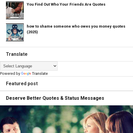
You Find Out Who Your Friends Are Quotes
how to shame someone who owes you money quotes
(2025)
Translate
Powered by
Translate
Featured post
Deserve Better Quotes & Status Messages