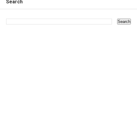
Search