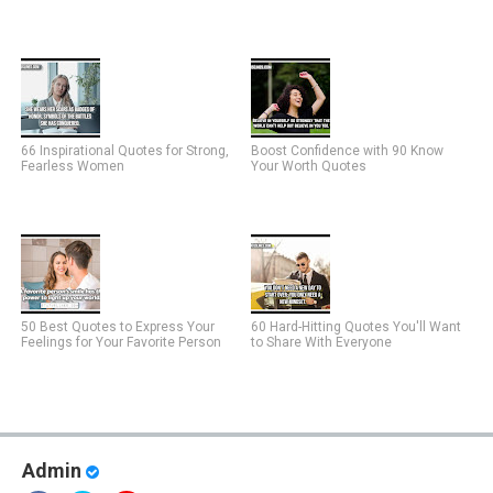
66 Inspirational Quotes for Strong,
Boost Confidence with 90 Know
Fearless Women
Your Worth Quotes
50 Best Quotes to Express Your
60 Hard-Hitting Quotes You'll Want
Feelings for Your Favorite Person
to Share With Everyone
Admin