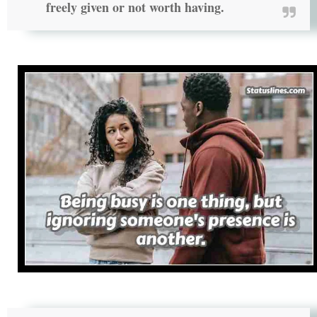
freely given or not worth having.