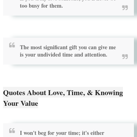
too busy for them.
The most significant gift you can give me
is your undivided time and attention.
Quotes About Love, Time, & Knowing
Your Value
I won't beg for your time; it's either