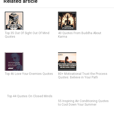
Related article
Top 35 Out Of Sight Out Of Mind
40 Quotes From Buddha About
Quotes
Karma
Top 46 Love Your Enemies Quotes
80+ Motivational Trust the Process
Quotes: Believe in Your Path
Top 44 Quotes On Closed Minds
55 Inspiring Air Conditioning Quotes
to Cool Down Your Summer