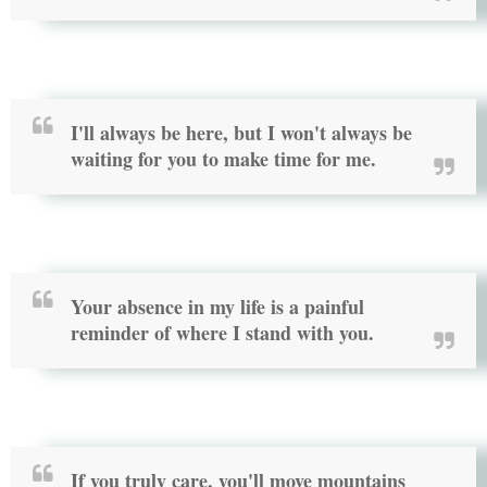
I'll always be here, but I won't always be
waiting for you to make time for me.
Your absence in my life is a painful
reminder of where I stand with you.
If you truly care, you'll move mountains