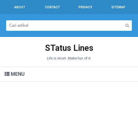
ABOUT
CONTACT
PRIVACY
SITEMAP
STatus Lines
Life is short. Make fun of it.
MENU