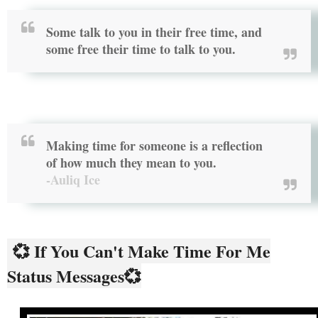
Some talk to you in their free time, and
some free their time to talk to you.
Making time for someone is a reflection
of how much they mean to you.
-Auliq Ice
💞 If You Can't Make Time For Me
Status Messages💞