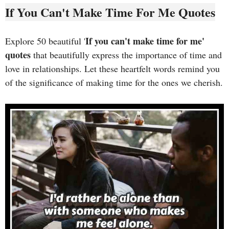
If You Can't Make Time For Me Quotes
If you can't make time for me'
Explore 50 beautiful '
quotes
that beautifully express the importance of time and
love in relationships. Let these heartfelt words remind you
of the significance of making time for the ones we cherish.