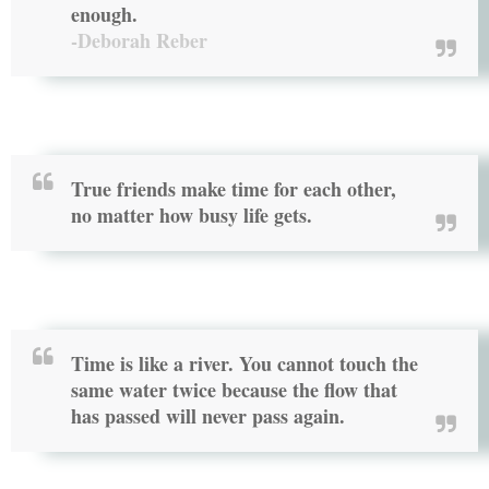
enough.
-Deborah Reber
True friends make time for each other,
no matter how busy life gets.
Time is like a river. You cannot touch the
same water twice because the flow that
has passed will never pass again.