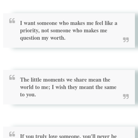
I want someone who makes me feel like a
priority, not someone who makes me
question my worth.
The little moments we share mean the
world to me; I wish they meant the same
to you.
If you truly love someone, you'll never be