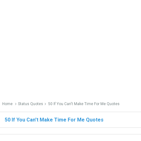
Home
Status Quotes
50 If You Can't Make Time For Me Quotes
50 If You Can't Make Time For Me Quotes