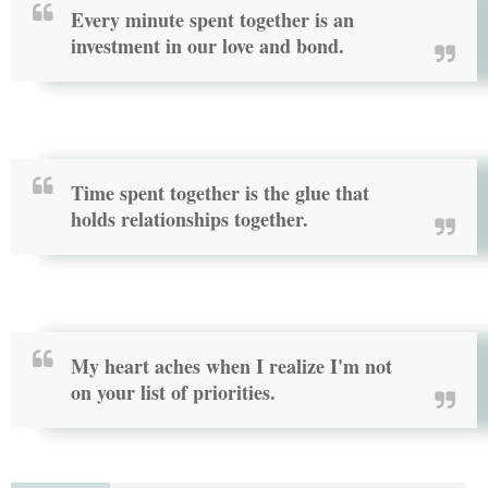
Every minute spent together is an
investment in our love and bond.
Time spent together is the glue that
holds relationships together.
My heart aches when I realize I'm not
on your list of priorities.