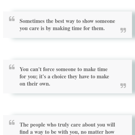
Sometimes the best way to show someone
you care is by making time for them.
You can't force someone to make time
for you; it's a choice they have to make
on their own.
The people who truly care about you will
find a way to be with you, no matter how