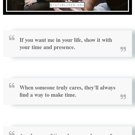
If you want me in your life, show it with
your time and presence.
When someone truly cares, they'll always
find a way to make time.