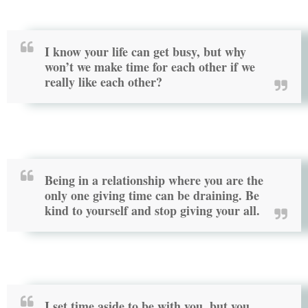
I know your life can get busy, but why
won’t we make time for each other if we
really like each other?
Being in a relationship where you are the
only one giving time can be draining. Be
kind to yourself and stop giving your all.
I set time aside to be with you, but you