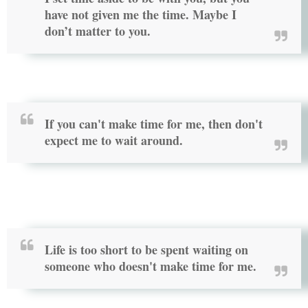
have not given me the time. Maybe I
don’t matter to you.
If you can't make time for me, then don't
expect me to wait around.
Life is too short to be spent waiting on
someone who doesn't make time for me.