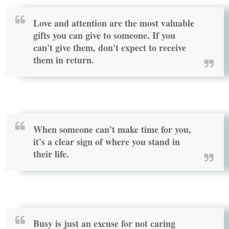
Love and attention are the most valuable
gifts you can give to someone. If you
can't give them, don't expect to receive
them in return.
When someone can't make time for you,
it's a clear sign of where you stand in
their life.
Busy is just an excuse for not caring