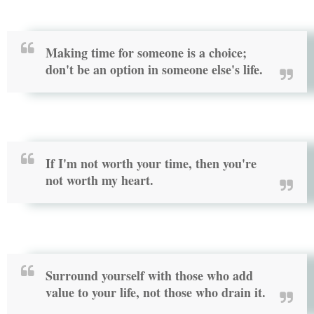
Making time for someone is a choice;
don't be an option in someone else's life.
If I'm not worth your time, then you're
not worth my heart.
Surround yourself with those who add
value to your life, not those who drain it.