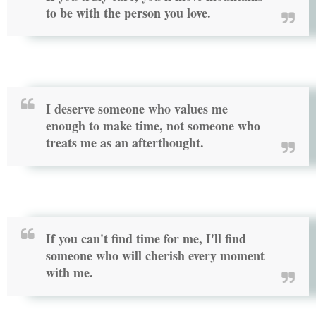
to be with the person you love.
I deserve someone who values me
enough to make time, not someone who
treats me as an afterthought.
If you can't find time for me, I'll find
someone who will cherish every moment
with me.