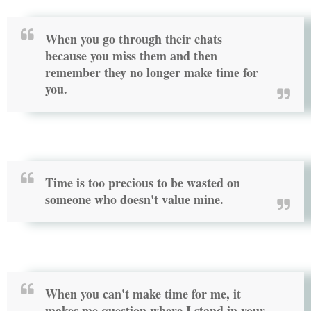
When you go through their chats
because you miss them and then
remember they no longer make time for
you.
Time is too precious to be wasted on
someone who doesn't value mine.
When you can't make time for me, it
makes me question where I stand in your