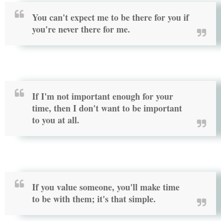
You can't expect me to be there for you if
you're never there for me.
If I'm not important enough for your
time, then I don't want to be important
to you at all.
If you value someone, you'll make time
to be with them; it's that simple.