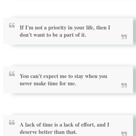
If I'm not a priority in your life, then I
don't want to be a part of it.
You can't expect me to stay when you
never make time for me.
A lack of time is a lack of effort, and I
deserve better than that.