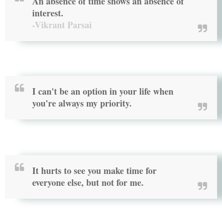
An absence of time shows an absence of
interest.
-Vikrant Parsai
I can't be an option in your life when
you're always my priority.
It hurts to see you make time for
everyone else, but not for me.