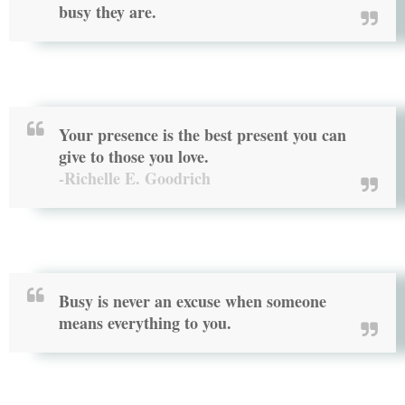
busy they are.
Your presence is the best present you can
give to those you love.
-Richelle E. Goodrich
Busy is never an excuse when someone
means everything to you.