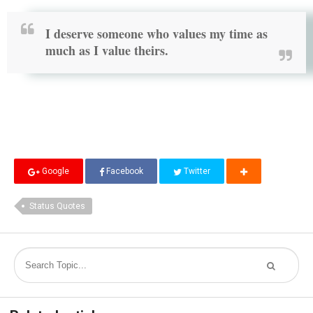
I deserve someone who values my time as
much as I value theirs.
Google
Facebook
Twitter
Status Quotes