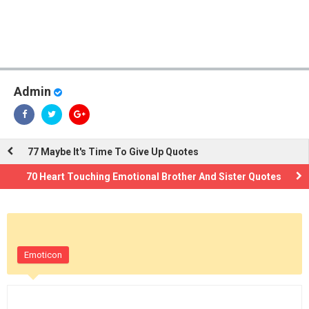
Admin
77 Maybe It's Time To Give Up Quotes
70 Heart Touching Emotional Brother And Sister Quotes
Emoticon