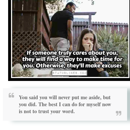
You said you will never put me aside, but
you did. The best I can do for myself now
is not to trust your word.