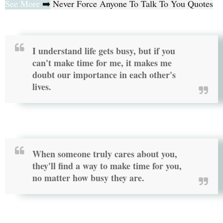
See More
➡️
Never Force Anyone To Talk To You Quotes
I understand life gets busy, but if you
can't make time for me, it makes me
doubt our importance in each other's
lives.
When someone truly cares about you,
they'll find a way to make time for you,
no matter how busy they are.