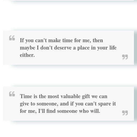
If you can't make time for me, then
maybe I don't deserve a place in your life
either.
Time is the most valuable gift we can
give to someone, and if you can't spare it
for me, I'll find someone who will.