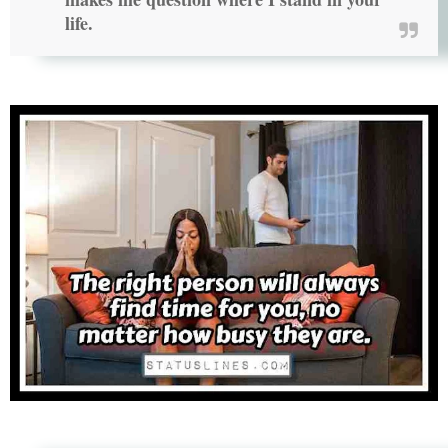
life.