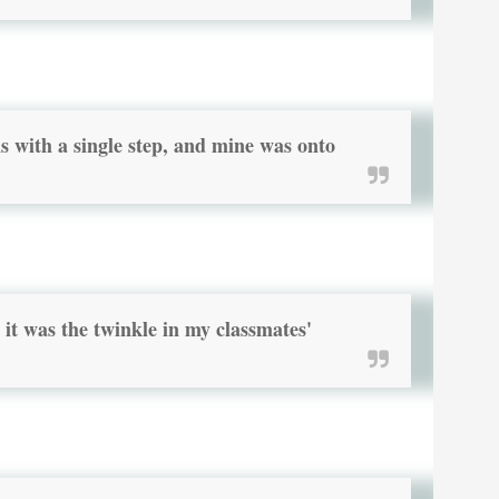
s with a single step, and mine was onto
it was the twinkle in my classmates'