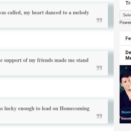
Tr
s called, my heart danced to a melody
Powe
Fe
De
M
he support of my friends made me stand
was lucky enough to lead on Homecoming