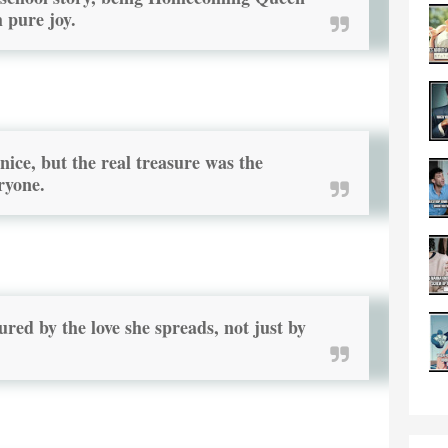
h pure joy.
ice, but the real treasure was the
ryone.
red by the love she spreads, not just by