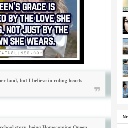
er land, but I believe in ruling hearts
Ne
h school story, being Homecoming Queen