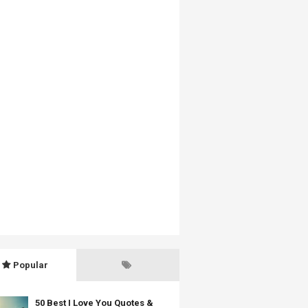
Popular
50 Best I Love You Quotes &