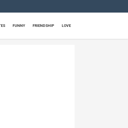
TES
FUNNY
FRIENDSHIP
LOVE