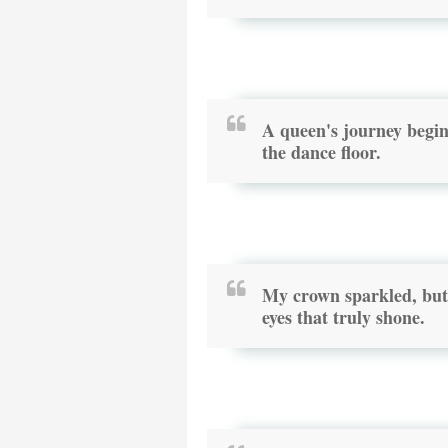
A queen's journey begin
the dance floor.
My crown sparkled, but 
eyes that truly shone.