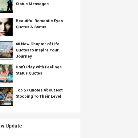
Status Messages
Beautiful Romantic Eyes
Quotes & Status
60 New Chapter of Life
Quotes to Inspire Your
Journey
Don't Play With Feelings
Status Quotes
Top 57 Quotes About Not
Stooping To Their Level
w Update