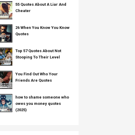
55 Quotes About A Liar And
Cheater
26 When You Know You Know
Quotes
Top 57 Quotes About Not
Stooping To Their Level
You Find Out Who Your
Friends Are Quotes
how to shame someone who
owes you money quotes
(2025)