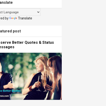
anslate
red by
Translate
atured post
serve Better Quotes & Status
essages