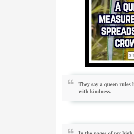
They say a queen rules h
with kindness.
In the pages of my hig