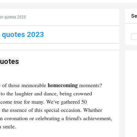
Se
n quotes 2023
 quotes 2023
uotes
homecoming
ic of those memorable
moments?
to the laughter and dance, being crowned
 come true for many. We've gathered 50
 the essence of this special occasion. Whether
n coronation or celebrating a friend's achievement,
u smile.