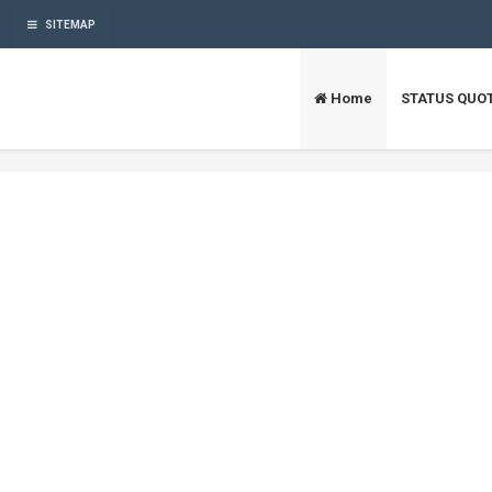
SITEMAP
Home
STATUS QUO