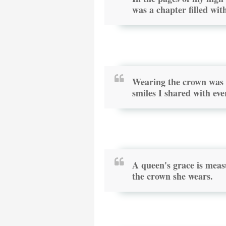
was a chapter filled wit
Wearing the crown was n
smiles I shared with eve
A queen's grace is measu
the crown she wears.