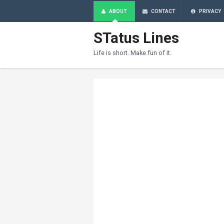
ABOUT
CONTACT
PRIVACY
STatus Lines
Life is short. Make fun of it.