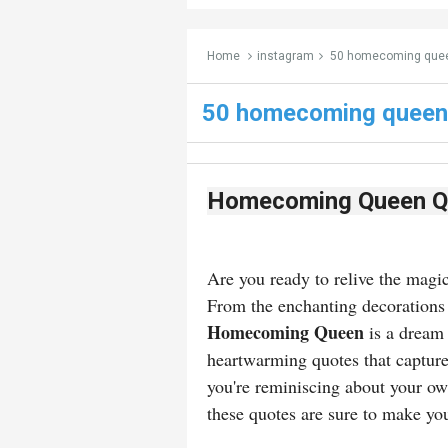
Home
instagram
50 homecoming quee
50 homecoming queen
Homecoming Queen Q
Are you ready to relive the mag
From the enchanting decorations 
Homecoming Queen
is a dream
heartwarming quotes that capture
you're reminiscing about your ow
these quotes are sure to make yo