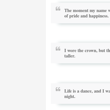
The moment my name wa
of pride and happiness.
I wore the crown, but t
taller.
Life is a dance, and I 
night.