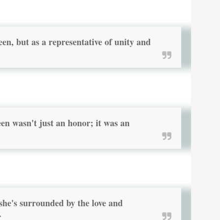
een, but as a representative of unity and
 wasn't just an honor; it was an
 she's surrounded by the love and
.