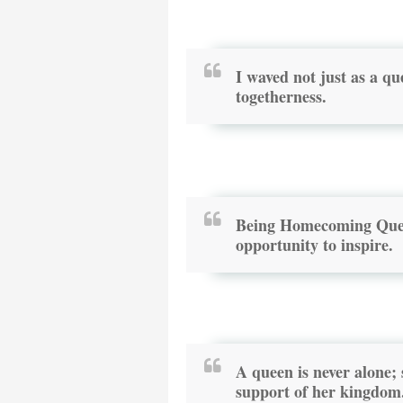
I waved not just as a qu
togetherness.
Being Homecoming Queen
opportunity to inspire.
A queen is never alone;
support of her kingdom