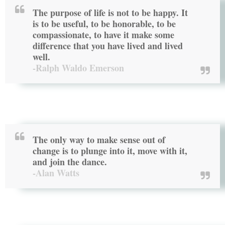
The purpose of life is not to be happy. It
is to be useful, to be honorable, to be
compassionate, to have it make some
difference that you have lived and lived
well.
-Ralph Waldo Emerson
The only way to make sense out of
change is to plunge into it, move with it,
and join the dance.
-Alan Watts