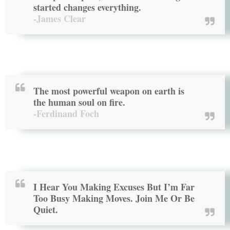
started changes everything.
-James Clear
The most powerful weapon on earth is
the human soul on fire.
-Ferdinand Foch
I Hear You Making Excuses But I’m Far
Too Busy Making Moves. Join Me Or Be
Quiet.