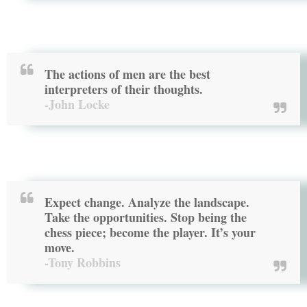
The actions of men are the best
interpreters of their thoughts.
-John Locke
Expect change. Analyze the landscape.
Take the opportunities. Stop being the
chess piece; become the player. It’s your
move.
-Tony Robbins