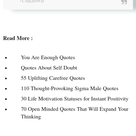
-Unknown
Read More :
You Are Enough Quotes
Quotes About Self Doubt
55 Uplifting Carefree Quotes
110 Thought-Provoking Sigma Male Quotes
30 Life Motivation Statuses for Instant Positivity
70 Open Minded Quotes That Will Expand Your
Thinking