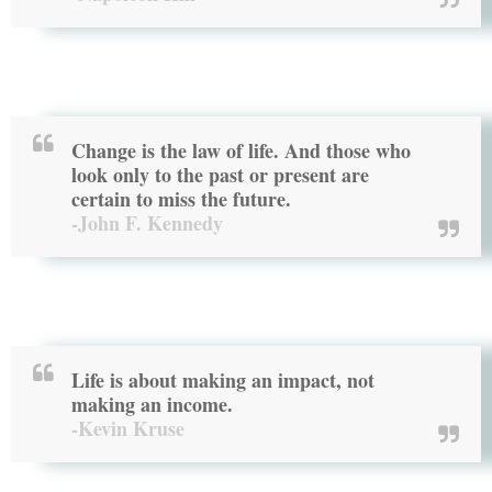
Change is the law of life. And those who
look only to the past or present are
certain to miss the future.
-John F. Kennedy
Life is about making an impact, not
making an income.
-Kevin Kruse