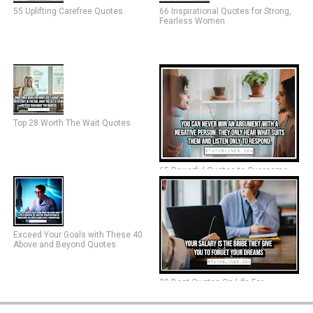
55 Uplifting Carefree Quotes
66 Inspirational Quotes for Strong,
Fearless Women
Top 28 Worth The Wait Quotes
65 Powerful Quotes to Overcome
Negative People
Exceed Your Goals with These 40
Above and Beyond Quotes
30 Best Quotes On Life For
Facebook Status (2024)