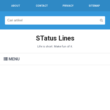
ABOUT
CONTACT
PRIVACY
SITEMAP
STatus Lines
Life is short. Make fun of it.
MENU