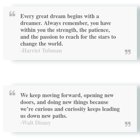
Every great dream begins with a
dreamer. Always remember, you have
within you the strength, the patience,
and the passion to reach for the stars to
change the world.
-Harriet Tubman
We keep moving forward, opening new
doors, and doing new things because
we’re curious and curiosity keeps leading
us down new paths.
-Walt Disney