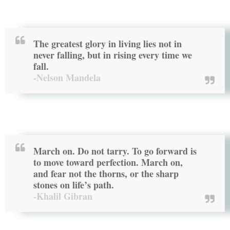
The greatest glory in living lies not in
never falling, but in rising every time we
fall.
-Nelson Mandela
March on. Do not tarry. To go forward is
to move toward perfection. March on,
and fear not the thorns, or the sharp
stones on life’s path.
-Khalil Gibran