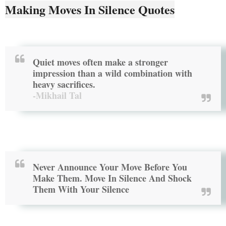
Making Moves In Silence Quotes
Quiet moves often make a stronger
impression than a wild combination with
heavy sacrifices.
-Mikhail Tal
Never Announce Your Move Before You
Make Them. Move In Silence And Shock
Them With Your Silence