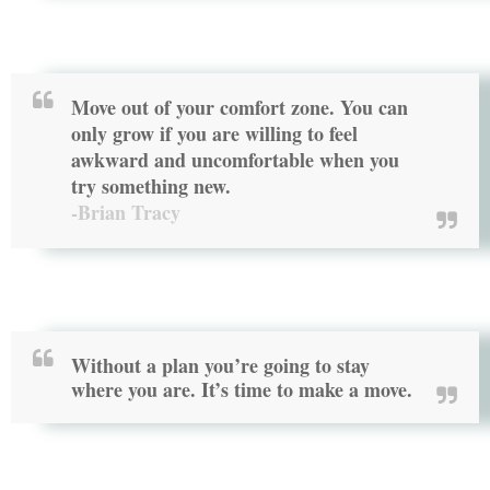
Move out of your comfort zone. You can
only grow if you are willing to feel
awkward and uncomfortable when you
try something new.
-Brian Tracy
Without a plan you’re going to stay
where you are. It’s time to
make a move
.