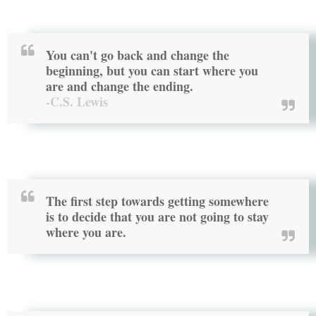
You can't go back and change the
beginning, but you can start where you
are and change the ending.
-C.S. Lewis
The first step towards getting somewhere
is to decide that you are not going to stay
where you are.