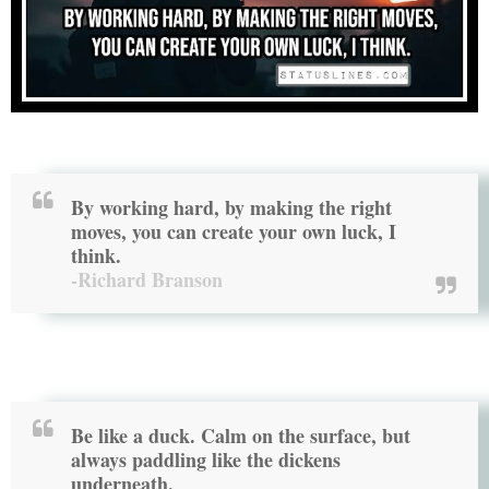
By working hard, by making the right
moves, you can create your own luck, I
think.
-Richard Branson
Be like a duck. Calm on the surface, but
always paddling like the dickens
underneath.