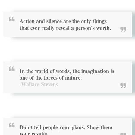
Action and silence are the only things
that ever really reveal a person's worth.
In the world of words, the imagination is
one of the forces of nature.
-Wallace Stevens
Don't tell people your plans. Show them
your results.