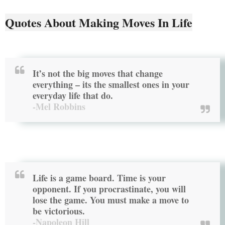
Quotes About Making Moves In Life
It’s not the big moves that change
everything – its the smallest ones in your
everyday life that do.
-Mel Robbins
Life is a game board. Time is your
opponent. If you procrastinate, you will
lose the game. You must
make a move
to
be victorious.
-Napoleon Hill