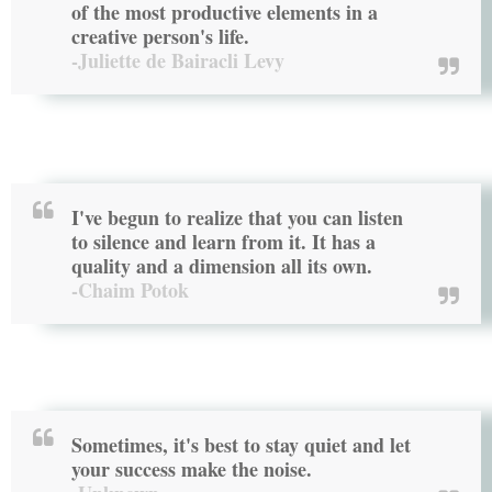
of the most productive elements in a
creative person's life.
-Juliette de Bairacli Levy
I've begun to realize that you can listen
to silence and learn from it. It has a
quality and a dimension all its own.
-Chaim Potok
Sometimes, it's best to stay quiet and let
your success make the noise.