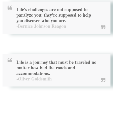
Life's challenges are not supposed to
paralyze you; they're supposed to help
you discover who you are.
-Bernice Johnson Reagon
Life is a journey that must be traveled no
matter how bad the roads and
accommodations.
-Oliver Goldsmith