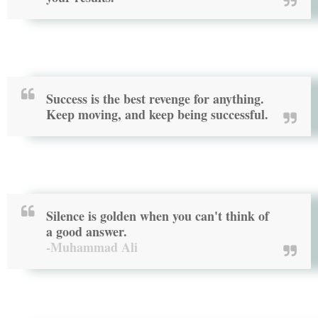
Success is the best revenge for anything.
Keep moving, and keep being successful.
Silence is golden when you can't think of
a good answer.
-Muhammad Ali