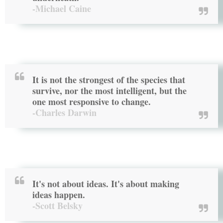
-Michael Caine
It is not the strongest of the species that
survive, nor the most intelligent, but the
one most responsive to change.
-Charles Darwin
It's not about ideas. It's about making
ideas happen.
-Scott Belsky