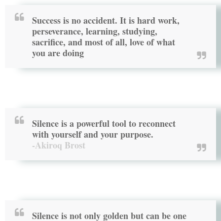
Success is no accident. It is hard work,
perseverance, learning, studying,
sacrifice, and most of all, love of what
you are doing
Silence is a powerful tool to reconnect
with yourself and your purpose.
-Akiroq Brost
Silence is not only golden but can be one