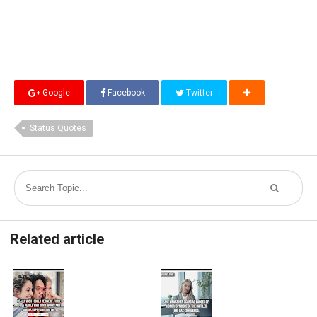
Google
Facebook
Twitter
Status Quotes
Related article