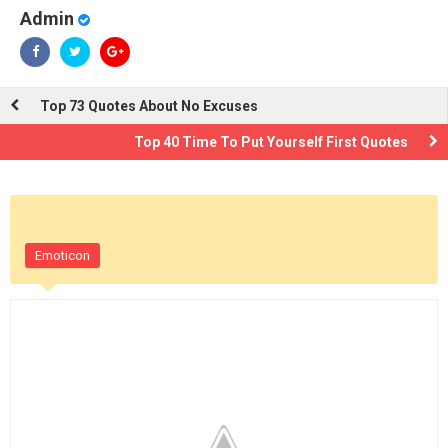
Admin
Top 73 Quotes About No Excuses
Top 40 Time To Put Yourself First Quotes
Emoticon