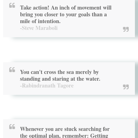
Take action! An inch of movement will
bring you closer to your goals than a
mile of intention.
-Steve Maraboli
You can't cross the sea merely by
standing and staring at the water.
-Rabindranath Tagore
Whenever you are stuck searching for
the optimal plan, remember: Getting