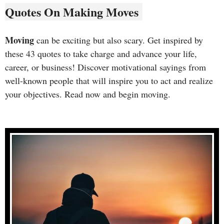
Quotes On Making Moves
Moving
can be exciting but also scary. Get inspired by
these 43 quotes to take charge and advance your life,
career, or business! Discover motivational sayings from
well-known people that will inspire you to act and realize
your objectives. Read now and begin moving.