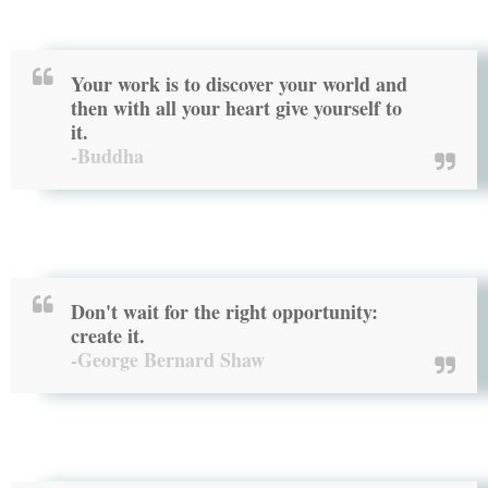
Your work is to discover your world and
then with all your heart give yourself to
it.
-Buddha
Don't wait for the right opportunity:
create it.
-George Bernard Shaw