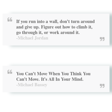
If you run into a wall, don’t turn around
and give up. Figure out how to climb it,
go through it, or work around it.
-Michael Jordan
You Can’t Move When You Think You
Can’t Move. It’s All In Your Mind.
-Michael Bassey