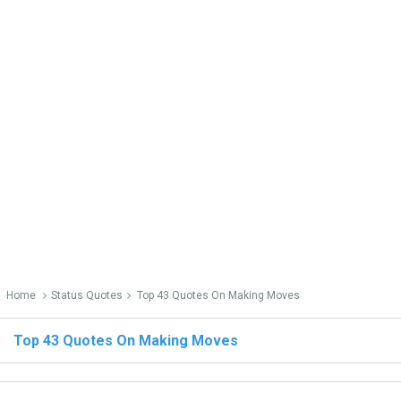
Home
Status Quotes
Top 43 Quotes On Making Moves
Top 43 Quotes On Making Moves